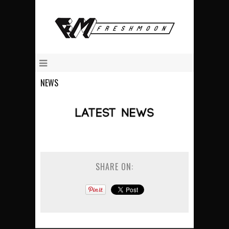
NEWS
SHARE ON: