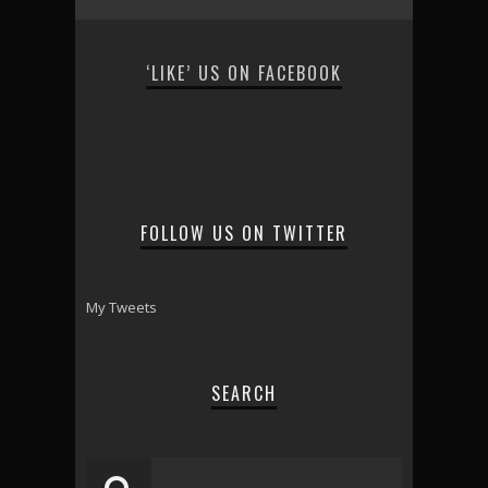
‘LIKE’ US ON FACEBOOK
FOLLOW US ON TWITTER
My Tweets
SEARCH