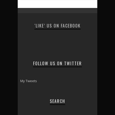
‘LIKE’ US ON FACEBOOK
FOLLOW US ON TWITTER
My Tweets
SEARCH