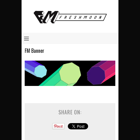
FM Banner
SHARE ON: