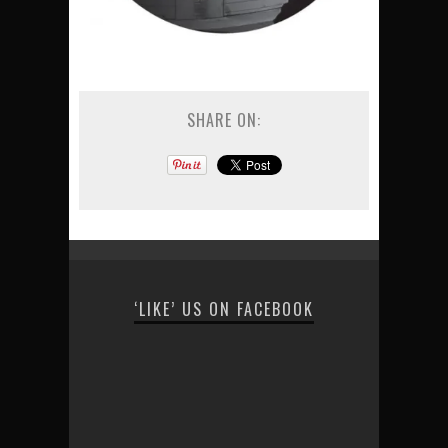
SHARE ON:
‘LIKE’ US ON FACEBOOK