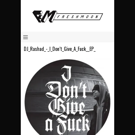
DJ_Rashad_-_I_Don’t_Give_A_Fuck__EP_