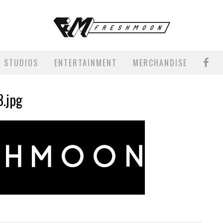
STUDIOS
ENTERTAINMENT
MERCHANDISE
3.jpg