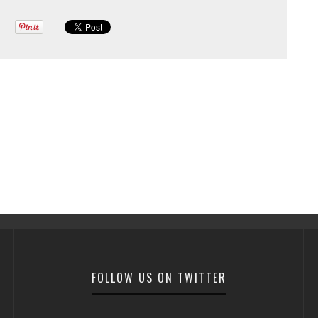
FOLLOW US ON TWITTER