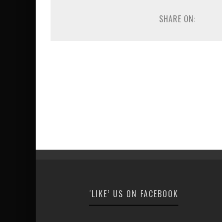
SHARE ON:
‘LIKE’ US ON FACEBOOK