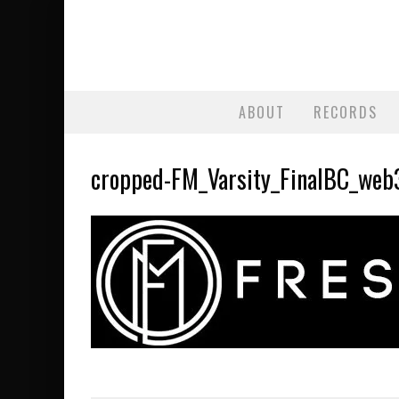
ABOUT
RECORDS
cropped-FM_Varsity_FinalBC_web