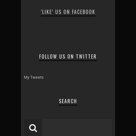
‘LIKE’ US ON FACEBOOK
FOLLOW US ON TWITTER
My Tweets
SEARCH