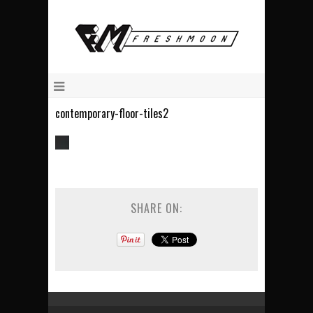
contemporary-floor-tiles2
SHARE ON: